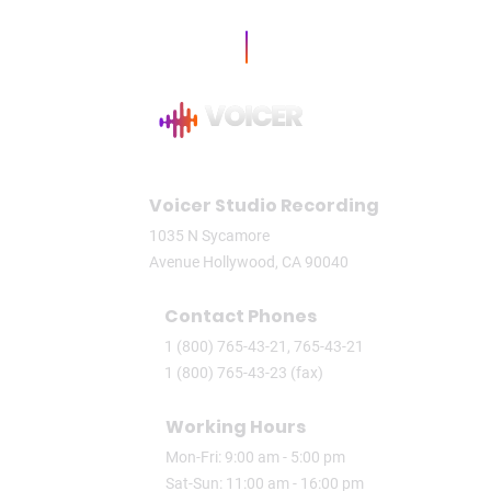
Voicer Studio Recording
1035 N Sycamore
Avenue Hollywood, CA 90040
Contact Phones
1 (800) 765-43-21, 765-43-21
1 (800) 765-43-23 (fax)
Working Hours
Mon-Fri: 9:00 am - 5:00 pm
Sat-Sun: 11:00 am - 16:00 pm