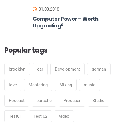
01.03.2018
Computer Power – Worth
Upgrading?
Popular tags
brooklyn
car
Development
german
love
Mastering
Mixing
music
Podcast
porsche
Producer
Studio
Test01
Test 02
video