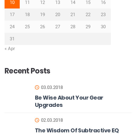
10
11
12
13
14
15
16
17
18
19
20
21
22
23
24
25
26
27
28
29
30
31
« Apr
Recent Posts
03.03.2018
Be Wise About Your Gear
Upgrades
02.03.2018
The Wisdom Of Subtractive EQ