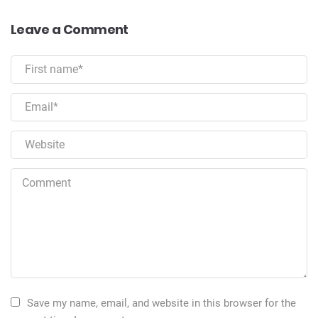
Leave a Comment
Save my name, email, and website in this browser for the