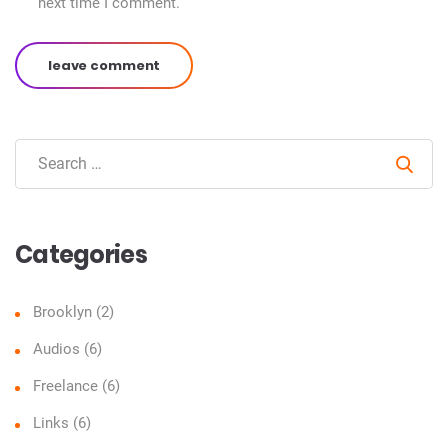
next time I comment.
leave comment
Sear
Categories
Brooklyn
(2)
Audios
(6)
Freelance
(6)
Links
(6)