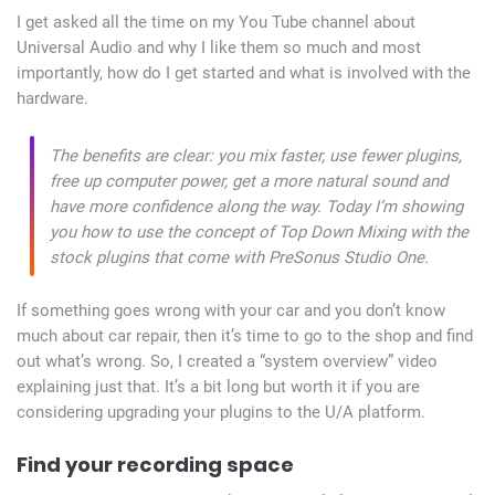
I get asked all the time on my You Tube channel about
Universal Audio and why I like them so much and most
importantly, how do I get started and what is involved with the
hardware.
The benefits are clear: you mix faster, use fewer plugins,
free up computer power, get a more natural sound and
have more confidence along the way. Today I’m showing
you how to use the concept of Top Down Mixing with the
stock plugins that come with PreSonus Studio One.
If something goes wrong with your car and you don’t know
much about car repair, then it’s time to go to the shop and find
out what’s wrong. So, I created a “system overview” video
explaining just that. It’s a bit long but worth it if you are
considering upgrading your plugins to the U/A platform.
Find your recording space