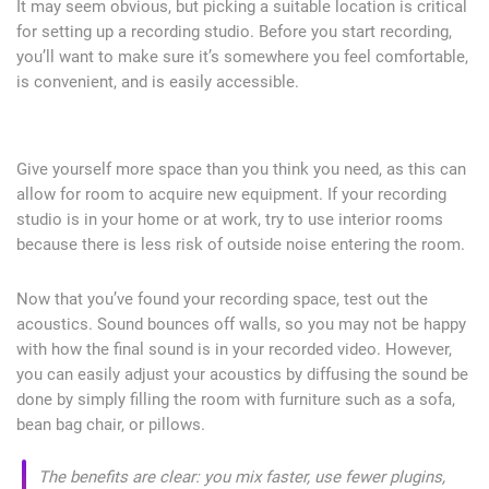
It may seem obvious, but picking a suitable location is critical
for setting up a recording studio. Before you start recording,
you’ll want to make sure it’s somewhere you feel comfortable,
is convenient, and is easily accessible.
Give yourself more space than you think you need, as this can
allow for room to acquire new equipment. If your recording
studio is in your home or at work, try to use interior rooms
because there is less risk of outside noise entering the room.
Now that you’ve found your recording space, test out the
acoustics. Sound bounces off walls, so you may not be happy
with how the final sound is in your recorded video. However,
you can easily adjust your acoustics by diffusing the sound be
done by simply filling the room with furniture such as a sofa,
bean bag chair, or pillows.
The benefits are clear: you mix faster, use fewer plugins,