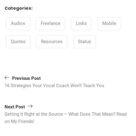
Categories:
Categories
Audios
Freelance
Links
Mobile
Quotes
Resources
Status
Post
navigation
Previous Post
16 Strategies Your Vocal Coach Won’t Teach You
Next Post
Getting it Right at the Source – What Does That Mean? Read
on My Friends!