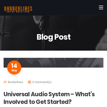
Blog Post
14
May
Borderlines
0 Comment(s)
Universal Audio System – What’s
Involved to Get Started?