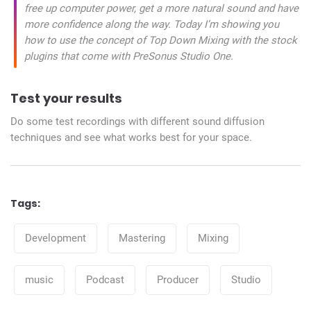
free up computer power, get a more natural sound and have
more confidence along the way. Today I’m showing you
how to use the concept of Top Down Mixing with the stock
plugins that come with PreSonus Studio One.
Test your results
Do some test recordings with different sound diffusion
techniques and see what works best for your space.
Tags:
Tags
Development
Mastering
Mixing
music
Podcast
Producer
Studio