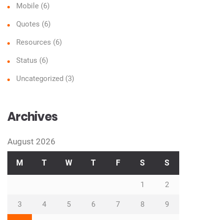
Mobile
(6)
Quotes
(6)
Resources
(6)
Status
(6)
Uncategorized
(3)
Archives
August 2026
M
T
W
T
F
S
S
1
2
3
4
5
6
7
8
9