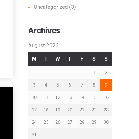
Uncategorized
(3)
Archives
August 2026
M
T
W
T
F
S
S
1
2
3
4
5
6
7
8
9
10
11
12
13
14
15
16
17
18
19
20
21
22
23
24
25
26
27
28
29
30
31