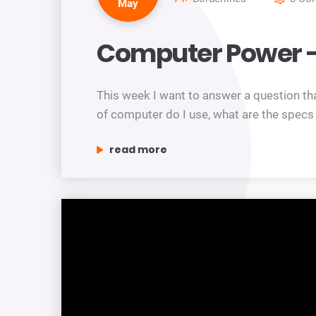
May
Computer Power –
This week I want to answer a question th
of computer do I use, what are the spec
“computer power – worth upgrading?”
read more