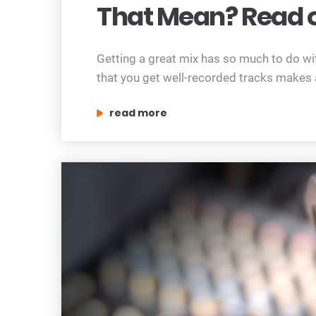
That Mean? Read o
Getting a great mix has so much to do wit
that you get well-recorded tracks makes al
“getting it right at the source – what d
read more