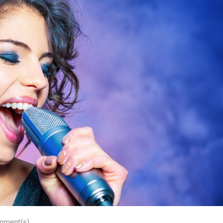
mment(s)