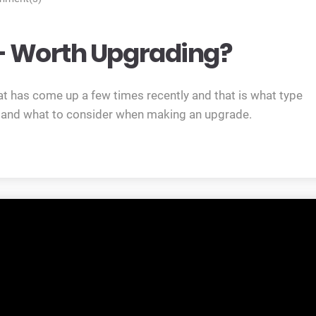
 Worth Upgrading?
at has come up a few times recently and that is what type
s and what to consider when making an upgrade.