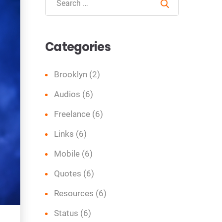
Search
Categories
Brooklyn
(2)
Audios
(6)
Freelance
(6)
Links
(6)
Mobile
(6)
Quotes
(6)
Resources
(6)
Status
(6)