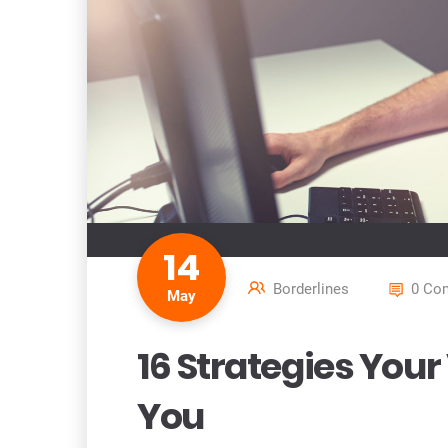
14
Borderlines
0 Co
May
16 Strategies You
You