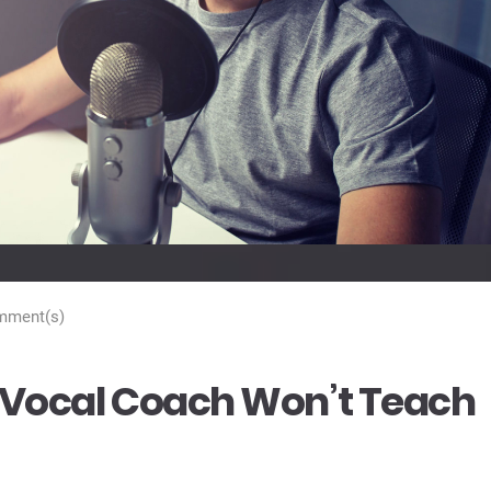
mment(s)
r Vocal Coach Won’t Teach