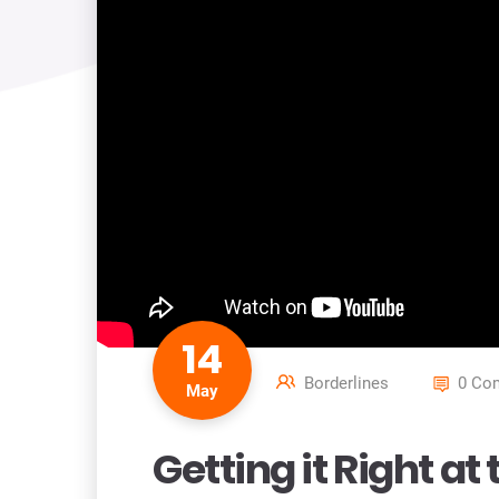
14
Borderlines
0 Co
May
Getting it Right a