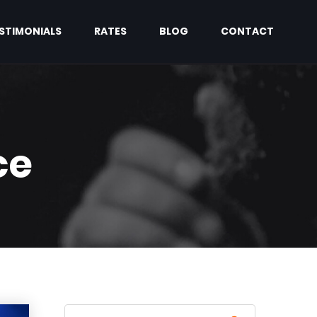
STIMONIALS
RATES
BLOG
CONTACT
ce