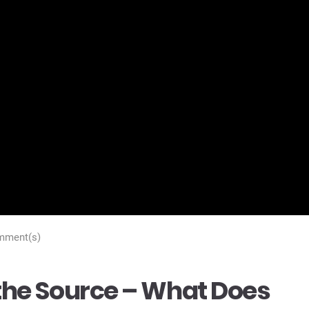
mment(s)
t the Source – What Does