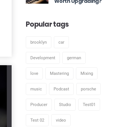
Worth Upgrading?
Popular tags
brooklyn
car
Development
german
love
Mastering
Mixing
music
Podcast
porsche
Producer
Studio
Test01
Test 02
video