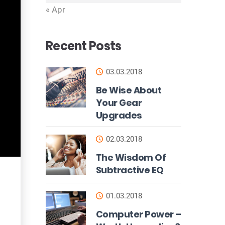
« Apr
Recent Posts
03.03.2018
Be Wise About
Your Gear
Upgrades
02.03.2018
The Wisdom Of
Subtractive EQ
01.03.2018
Computer Power –