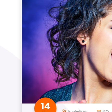
14
Borderlines
3 Co