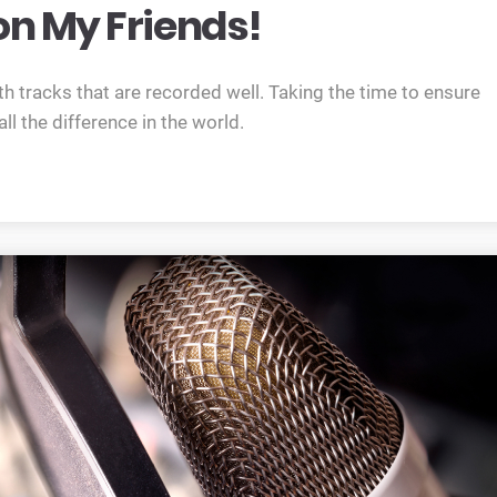
n My Friends!
h tracks that are recorded well. Taking the time to ensure
l the difference in the world.
oes that mean? read on my friends!”