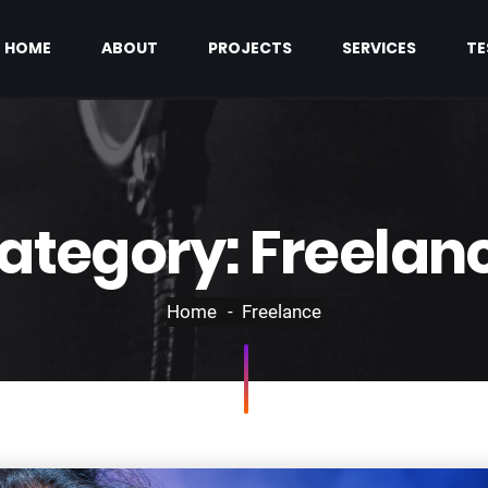
HOME
ABOUT
PROJECTS
SERVICES
TE
ategory:
Freelan
Home
Freelance