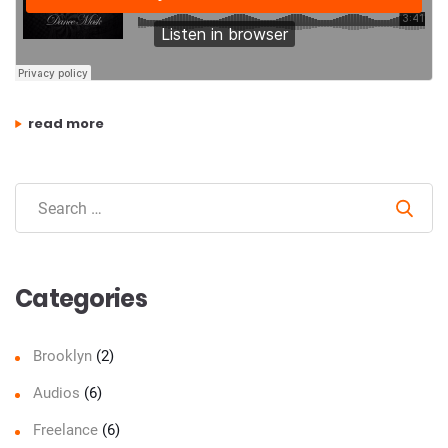
“recording drums – why recording studios all sound differen
read more
Sear
Categories
Brooklyn
(2)
Audios
(6)
Freelance
(6)