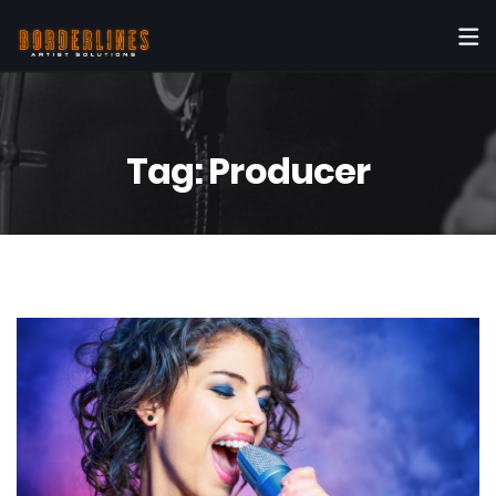
Tag:
Producer