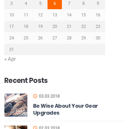
3
4
5
6
7
8
9
10
11
12
13
14
15
16
17
18
19
20
21
22
23
24
25
26
27
28
29
30
31
« Apr
Recent Posts
03.03.2018
Be Wise About Your Gear
Upgrades
02.03.2018