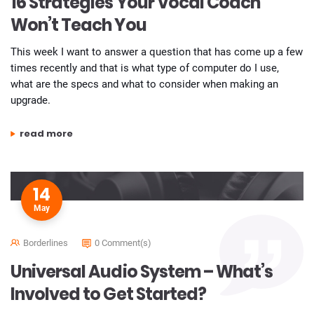
16 Strategies Your Vocal Coach
Won’t Teach You
This week I want to answer a question that has come up a few
times recently and that is what type of computer do I use,
what are the specs and what to consider when making an
upgrade.
“16 strategies your vocal coach won’t teach you”
read more
14
May
Borderlines
0 Comment(s)
Universal Audio System – What’s
Involved to Get Started?