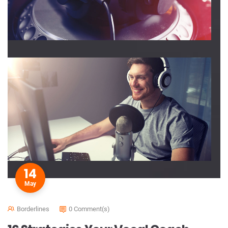
14
May
Borderlines
0 Comment(s)