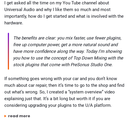
I get asked all the time on my You Tube channel about
Universal Audio and why I like them so much and most
importantly, how do I get started and what is involved with the
hardware.
The benefits are clear: you mix faster, use fewer plugins,
free up computer power, get a more natural sound and
have more confidence along the way. Today I’m showing
you how to use the concept of Top Down Mixing with the
stock plugins that come with PreSonus Studio One.
If something goes wrong with your car and you don’t know
much about car repair, then it’s time to go to the shop and find
out what’s wrong. So, I created a “system overview” video
explaining just that. It’s a bit long but worth it if you are
considering upgrading your plugins to the U/A platform.
“universal audio system – what’s involved to get started?”
read more