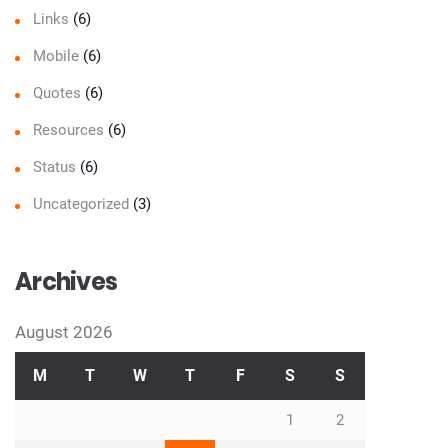
Links
(6)
Mobile
(6)
Quotes
(6)
Resources
(6)
Status
(6)
Uncategorized
(3)
Archives
August 2026
M
T
W
T
F
S
S
1
2