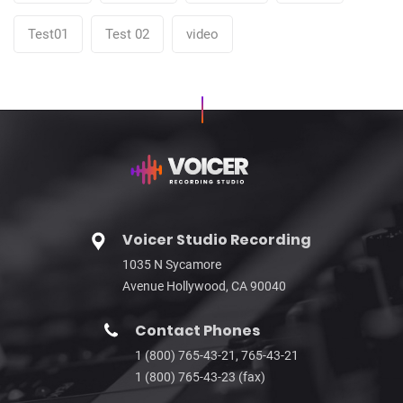
Test01
Test 02
video
Voicer Studio Recording
1035 N Sycamore
Avenue Hollywood, CA 90040
Contact Phones
1 (800) 765-43-21, 765-43-21
1 (800) 765-43-23 (fax)