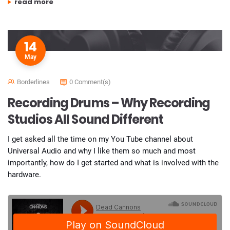
“improve your recordings and mixes”
read more
14
May
Borderlines
0 Comment(s)
Recording Drums – Why Recording
Studios All Sound Different
I get asked all the time on my You Tube channel about
Universal Audio and why I like them so much and most
importantly, how do I get started and what is involved with the
hardware.