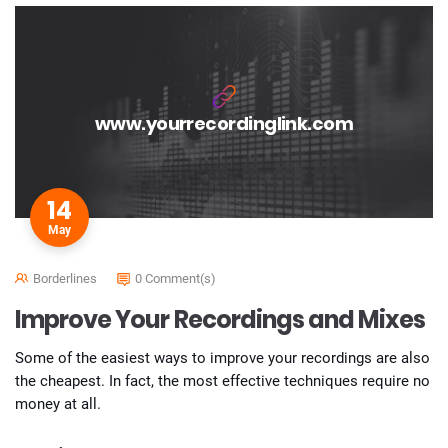
www.yourrecordinglink.com
14
May
Borderlines
0 Comment(s)
Improve Your Recordings and Mixes
Some of the easiest ways to improve your recordings are also
the cheapest. In fact, the most effective techniques require no
money at all.