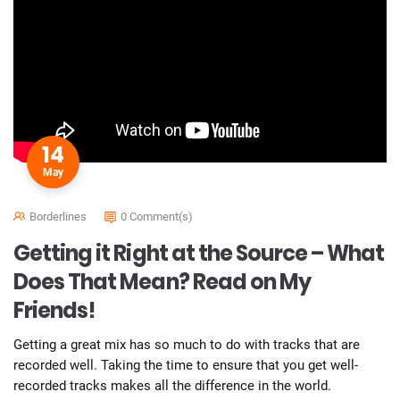
14
May
Borderlines
0 Comment(s)
Getting it Right at the Source – What
Does That Mean? Read on My
Friends!
Getting a great mix has so much to do with tracks that are
recorded well. Taking the time to ensure that you get well-
recorded tracks makes all the difference in the world.