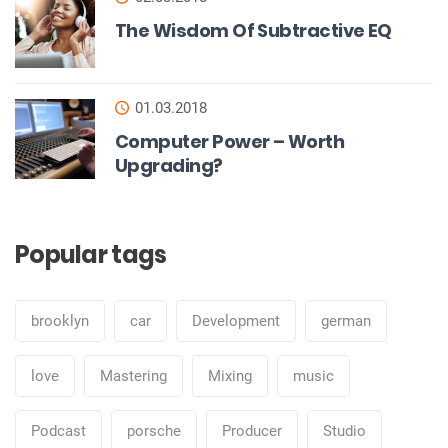
The Wisdom Of Subtractive EQ
01.03.2018
Computer Power – Worth
Upgrading?
Popular tags
brooklyn
car
Development
german
love
Mastering
Mixing
music
Podcast
porsche
Producer
Studio