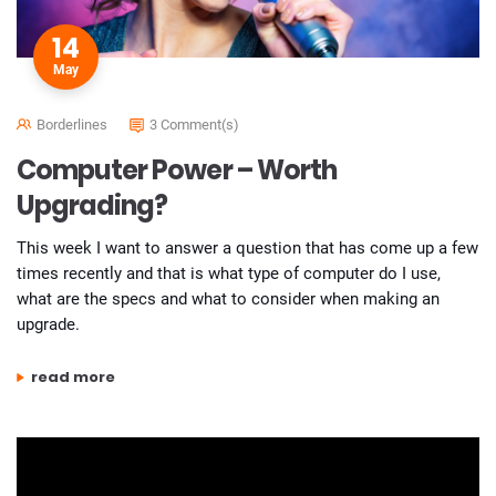
14
May
Borderlines
3 Comment(s)
Computer Power – Worth
Upgrading?
This week I want to answer a question that has come up a few
times recently and that is what type of computer do I use,
what are the specs and what to consider when making an
upgrade.
“computer power – worth upgrading?”
read more