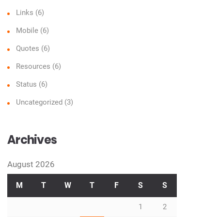
Links
(6)
Mobile
(6)
Quotes
(6)
Resources
(6)
Status
(6)
Uncategorized
(3)
Archives
August 2026
M
T
W
T
F
S
S
1
2