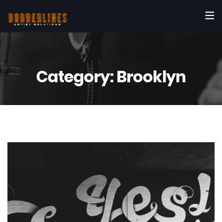
Category:
Brooklyn