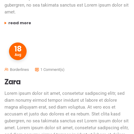
gubergren, no sea takimata sanctus est Lorem ipsum dolor sit
amet.
“hello brooklyn”
read more
18
Aug
Borderlines
1 Comment(s)
Zara
Lorem ipsum dolor sit amet, consetetur sadipscing elitr, sed
diam nonumy eirmod tempor invidunt ut labore et dolore
magna aliquyam erat, sed diam voluptua. At vero eos et
accusam et justo duo dolores et ea rebum. Stet clita kasd
gubergren, no sea takimata sanctus est Lorem ipsum dolor sit
amet. Lorem ipsum dolor sit amet, consetetur sadipscing elitr,