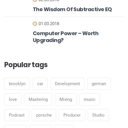
The Wisdom Of Subtractive EQ
01.03.2018
Computer Power – Worth
Upgrading?
Popular tags
brooklyn
car
Development
german
love
Mastering
Mixing
music
Podcast
porsche
Producer
Studio