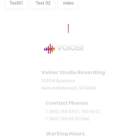
Test01
Test 02
video
Voicer Studio Recording
1035 N Sycamore
Avenue Hollywood, CA 90040
Contact Phones
1 (800) 765-43-21, 765-43-21
1 (800) 765-43-23 (fax)
Working Hours