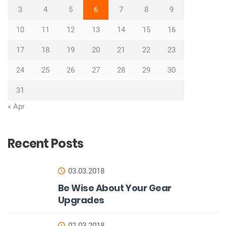
3
4
5
6
7
8
9
10
11
12
13
14
15
16
17
18
19
20
21
22
23
24
25
26
27
28
29
30
31
« Apr
Recent Posts
03.03.2018
Be Wise About Your Gear
Upgrades
02.03.2018