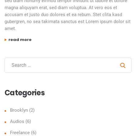
sed diam nonumy eirmod tempor invidunt ut labore et dolore
magna aliquyam erat, sed diam voluptua. At vero eos et
accusam et justo duo dolores et ea rebum. Stet clita kasd
gubergren, no sea takimata sanctus est Lorem ipsum dolor sit
amet.
“zara”
read more
Sear
Categories
Brooklyn
(2)
Audios
(6)
Freelance
(6)