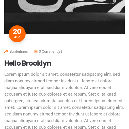
20
Aug
Borderlines
0 Comment(s)
Hello Brooklyn
Lorem ipsum dolor sit amet, consetetur sadipscing elitr, sed
diam nonumy eirmod tempor invidunt ut labore et dolore
magna aliquyam erat, sed diam voluptua. At vero eos et
accusam et justo duo dolores et ea rebum. Stet clita kasd
gubergren, no sea takimata sanctus est Lorem ipsum dolor sit
amet. Lorem ipsum dolor sit amet, consetetur sadipscing elitr,
sed diam nonumy eirmod tempor invidunt ut labore et dolore
magna aliquyam erat, sed diam voluptua. At vero eos et
accusam et justo duo dolores et ea rebum. Stet clita kasd