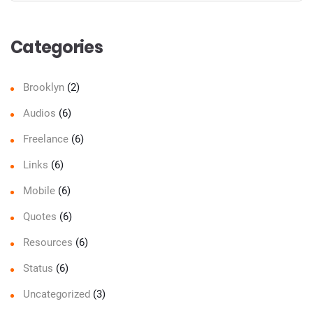
Sear
Categories
Brooklyn
(2)
Audios
(6)
Freelance
(6)
Links
(6)
Mobile
(6)
Quotes
(6)
Resources
(6)
Status
(6)
Uncategorized
(3)