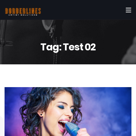
Tag:
Test 02