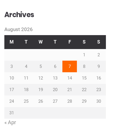
Archives
August 2026
M
T
W
T
F
S
S
1
2
3
4
5
6
7
8
9
10
11
12
13
14
15
16
17
18
19
20
21
22
23
24
25
26
27
28
29
30
31
« Apr