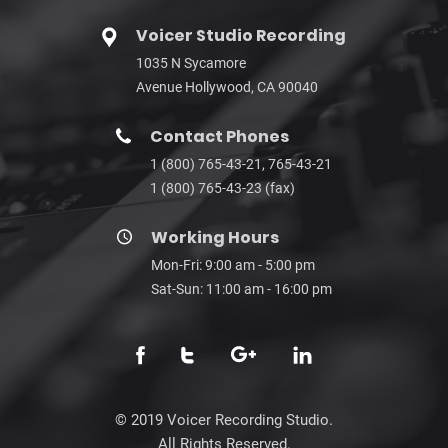
Voicer Studio Recording
1035 N Sycamore
Avenue Hollywood, CA 90040
Contact Phones
1 (800) 765-43-21, 765-43-21
1 (800) 765-43-23 (fax)
Working Hours
Mon-Fri: 9:00 am - 5:00 pm
Sat-Sun: 11:00 am - 16:00 pm
© 2019 Voicer Recording Studio.
All Rights Reserved.