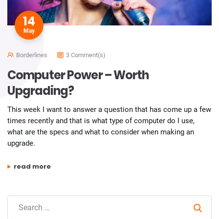
14
May
Borderlines
3 Comment(s)
Computer Power – Worth
Upgrading?
This week I want to answer a question that has come up a few
times recently and that is what type of computer do I use,
what are the specs and what to consider when making an
upgrade.
“computer power – worth upgrading?”
read more