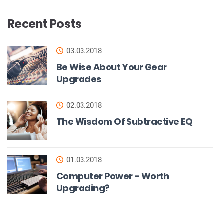
Recent Posts
03.03.2018
Be Wise About Your Gear
Upgrades
02.03.2018
The Wisdom Of Subtractive EQ
01.03.2018
Computer Power – Worth
Upgrading?