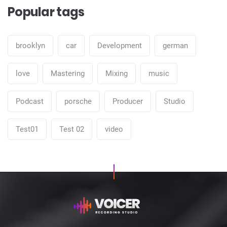
Popular tags
brooklyn
car
Development
german
love
Mastering
Mixing
music
Podcast
porsche
Producer
Studio
Test01
Test 02
video