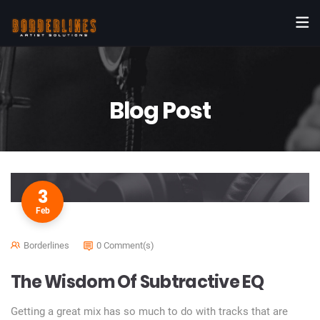
Blog Post
3
Feb
Borderlines
0 Comment(s)
The Wisdom Of Subtractive EQ
Getting a great mix has so much to do with tracks that are