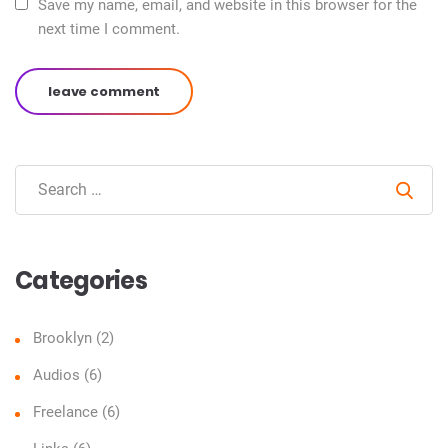
Save my name, email, and website in this browser for the
next time I comment.
leave comment
Sear
Categories
Brooklyn
(2)
Audios
(6)
Freelance
(6)