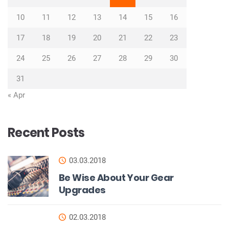
10
11
12
13
14
15
16
17
18
19
20
21
22
23
24
25
26
27
28
29
30
31
« Apr
Recent Posts
03.03.2018
Be Wise About Your Gear
Upgrades
02.03.2018