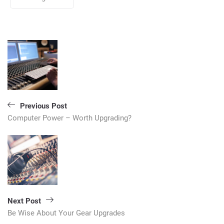
Post
navigation
Previous Post
Computer Power – Worth Upgrading?
Next Post
Be Wise About Your Gear Upgrades