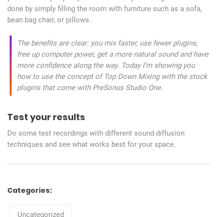
done by simply filling the room with furniture such as a sofa,
bean bag chair, or pillows.
The benefits are clear: you mix faster, use fewer plugins,
free up computer power, get a more natural sound and have
more confidence along the way. Today I’m showing you
how to use the concept of Top Down Mixing with the stock
plugins that come with PreSonus Studio One.
Test your results
Do some test recordings with different sound diffusion
techniques and see what works best for your space.
Categories:
Categories
Uncategorized