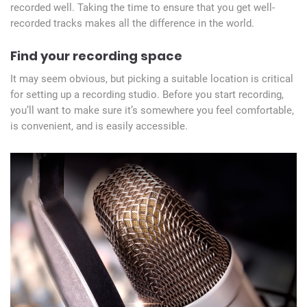
recorded well. Taking the time to ensure that you get well-
recorded tracks makes all the difference in the world.
Find your recording space
It may seem obvious, but picking a suitable location is critical
for setting up a recording studio. Before you start recording,
you’ll want to make sure it’s somewhere you feel comfortable,
is convenient, and is easily accessible.