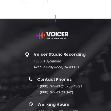
Voicer Studio Recording
1035 N Sycamore
Avenue Hollywood, CA 90040
Contact Phones
1 (800) 765-43-21, 765-43-21
1 (800) 765-43-23 (fax)
Working Hours