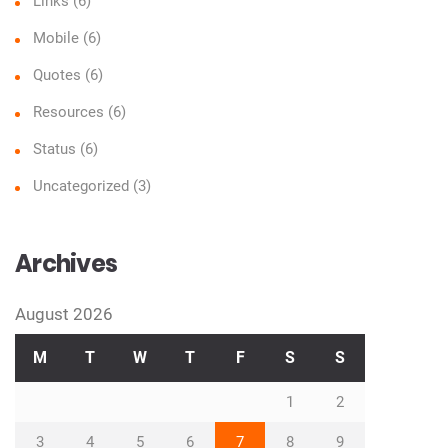
Links
(6)
Mobile
(6)
Quotes
(6)
Resources
(6)
Status
(6)
Uncategorized
(3)
Archives
August 2026
M
T
W
T
F
S
S
1
2
3
4
5
6
7
8
9