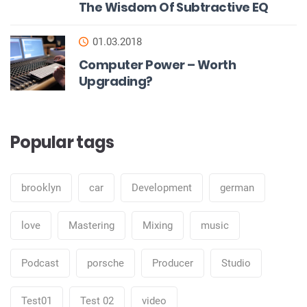
The Wisdom Of Subtractive EQ
01.03.2018
Computer Power – Worth
Upgrading?
Popular tags
brooklyn
car
Development
german
love
Mastering
Mixing
music
Podcast
porsche
Producer
Studio
Test01
Test 02
video