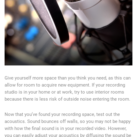
Give yourself more space than you think you need, as this can
allow for room to acquire new equipment. If your recording
studio is in your home or at work, try to use interior rooms
because there is less risk of outside noise entering the room.
Now that you’ve found your recording space, test out the
acoustics. Sound bounces off walls, so you may not be happy
with how the final sound is in your recorded video. However,
you can easily adjust your acoustics by diffusing the sound be