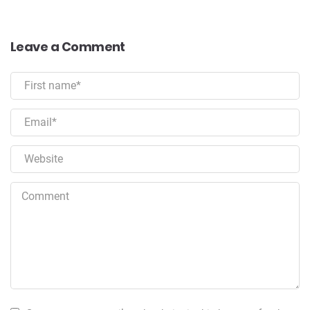
Leave a Comment